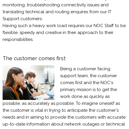
monitoring, troubleshooting connectivity issues and
translating technical and routing enquires from our IT
Support customers.
Having such a heavy work load requires our NOC Staff to be
flexible, speedy and creative in their approach to their
responsibilities.
The customer comes first
Being a customer facing
support team, the customer
comes first and the NOC's
primary mission is to get the
work done as quickly as
possible, as accurately as possible. To imagine oneself as
the customer is vital in trying to anticipate the customer's
needs and in aiming to provide the customers with accurate
up-to-date information about network outages or technical