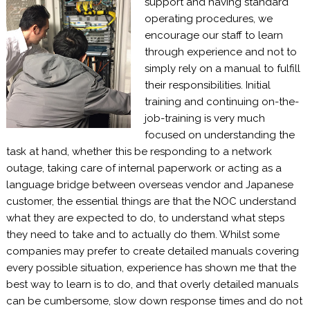
support and having standard
operating procedures, we
encourage our staff to learn
through experience and not to
simply rely on a manual to fulfill
their responsibilities. Initial
training and continuing on-the-
job-training is very much
focused on understanding the
task at hand, whether this be responding to a network
outage, taking care of internal paperwork or acting as a
language bridge between overseas vendor and Japanese
customer, the essential things are that the NOC understand
what they are expected to do, to understand what steps
they need to take and to actually do them. Whilst some
companies may prefer to create detailed manuals covering
every possible situation, experience has shown me that the
best way to learn is to do, and that overly detailed manuals
can be cumbersome, slow down response times and do not