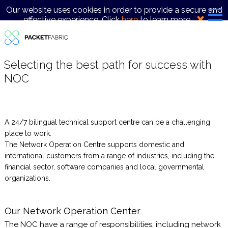
Our website uses cookies in order to provide a secure and
effective experience. Click
here
to learn more.
Selecting the best path for success with
NOC
A 24/7 bilingual technical support centre can be a challenging
place to work.
The Network Operation Centre supports domestic and
international customers from a range of industries, including the
financial sector, software companies and local governmental
organizations.
Our Network Operation Center
The NOC have a range of responsibilities, including network