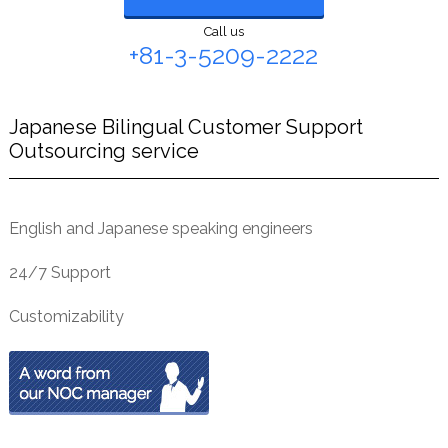
Call us
+81-3-5209-2222
Japanese Bilingual Customer Support
Outsourcing service
English and Japanese speaking engineers
24/7 Support
Customizability