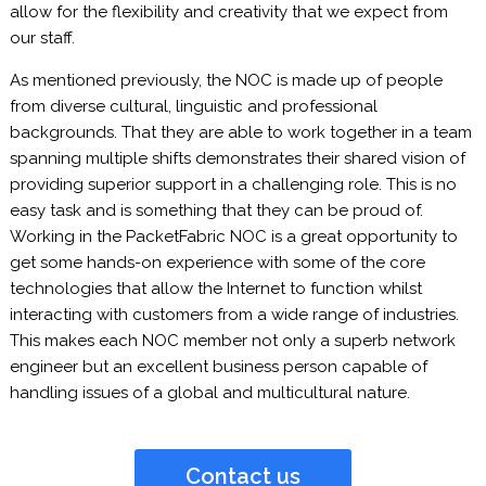
allow for the flexibility and creativity that we expect from
our staff.
As mentioned previously, the NOC is made up of people
from diverse cultural, linguistic and professional
backgrounds. That they are able to work together in a team
spanning multiple shifts demonstrates their shared vision of
providing superior support in a challenging role. This is no
easy task and is something that they can be proud of.
Working in the PacketFabric NOC is a great opportunity to
get some hands-on experience with some of the core
technologies that allow the Internet to function whilst
interacting with customers from a wide range of industries.
This makes each NOC member not only a superb network
engineer but an excellent business person capable of
handling issues of a global and multicultural nature.
Contact us