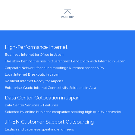
High-Performance Internet
Business Internet for Office in Japan
The story behind the rise in Guaranteed Bandwidth with Internet in Japan.
Corporate Network for online meetings & remote access VPN
Local Internet Breakouts in Japan
Resilient Internet Ready for Airports
Enterprise-Grade Internet Connectivity Solutions in Asia
Data Center Colocation in Japan
Data Center Services & Features
Selected by online business companies seeking high quality networks
JP-EN Customer Support Outsourcing
English and Japanese speaking engineers