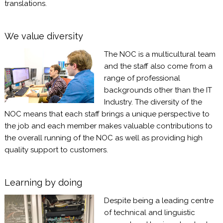
translations.
We value diversity
The NOC is a multicultural team
and the staff also come from a
range of professional
backgrounds other than the IT
Industry. The diversity of the
NOC means that each staff brings a unique perspective to
the job and each member makes valuable contributions to
the overall running of the NOC as well as providing high
quality support to customers.
Learning by doing
Despite being a leading centre
of technical and linguistic