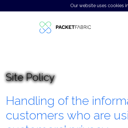
Our website uses cookies in
High-Performance Internet
Data Center Colocation in Japan
JP-EN Customer Support Outsourcing
Case Studies
Contact us
Site Policy
Handling of the infor
customers who are us