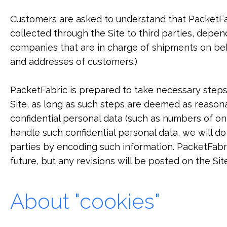
Customers are asked to understand that PacketFab
collected through the Site to third parties, depen
companies that are in charge of shipments on be
and addresses of customers.)
PacketFabric is prepared to take necessary steps 
Site, as long as such steps are deemed as reasona
confidential personal data (such as numbers of o
handle such confidential personal data, we will d
parties by encoding such information. PacketFabr
future, but any revisions will be posted on the Sit
About "cookies"