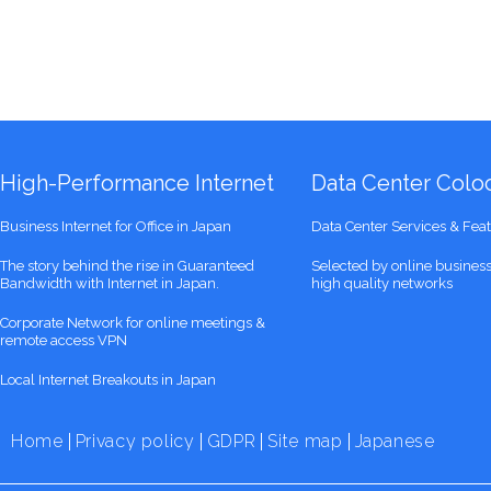
High-Performance Internet
Data Center Coloc
Business Internet for Office in Japan
Data Center Services & Fea
The story behind the rise in Guaranteed
Selected by online busines
Bandwidth with Internet in Japan.
high quality networks
Corporate Network for online meetings &
remote access VPN
Local Internet Breakouts in Japan
Home
Privacy policy
GDPR
Site map
Japanese