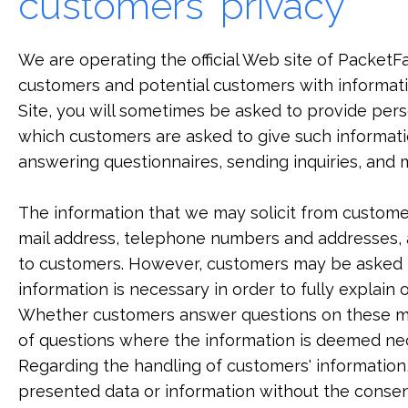
customers' privacy
We are operating the official Web site of PacketFab
customers and potential customers with informat
Site, you will sometimes be asked to provide perso
which customers are asked to give such informati
answering questionnaires, sending inquiries, and m
The information that we may solicit from customer
mail address, telephone numbers and addresses, a
to customers. However, customers may be asked t
information is necessary in order to fully explain
Whether customers answer questions on these matt
of questions where the information is deemed ne
Regarding the handling of customers' information,
presented data or information without the consen