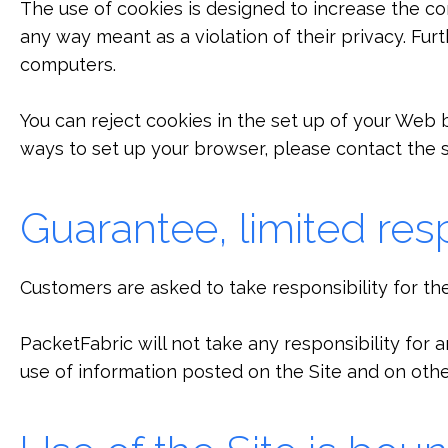
The use of cookies is designed to increase the con
any way meant as a violation of their privacy. Fur
computers.
You can reject cookies in the set up of your Web bro
ways to set up your browser, please contact the 
Guarantee, limited resp
Customers are asked to take responsibility for th
PacketFabric will not take any responsibility for
use of information posted on the Site and on other