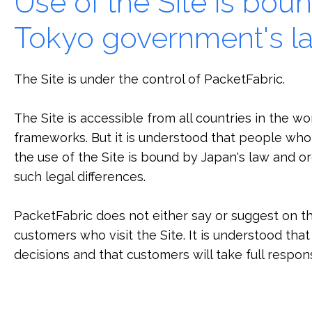
Use of the Site is bou
Tokyo government's l
The Site is under the control of PacketFabric.
The Site is accessible from all countries in the w
frameworks. But it is understood that people who 
the use of the Site is bound by Japan's law and 
such legal differences.
PacketFabric does not either say or suggest on the
customers who visit the Site. It is understood tha
decisions and that customers will take full respons